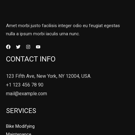
Amet morbi justo facilisis integer odio eu feugiat egestas
nulla a ipsum morbi iaculis urna nunc.
CONTACT INFO
123 Fifth Ave, New York, NY 12004, USA.
+1 123 456 78 90
mail@example.com
SERVICES
Bike Modifying
Maintenance