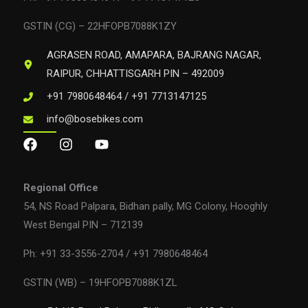
GSTIN (CG) – 22HFOPB7088K1ZY
AGRASEN ROAD, AMAPARA, BAJRANG NAGAR,
RAIPUR, CHHATTISGARH PIN – 492009
+91 7980648464 / +91 7713147125
info@bosebikes.com
Regional Office
54, NS Road Palpara, Bidhan pally, MG Colony, Hooghly
West Bengal PIN – 712139
Ph: +91 33-3556-2704 / +91 7980648464
GSTIN (WB) – 19HFOPB7088K1ZL