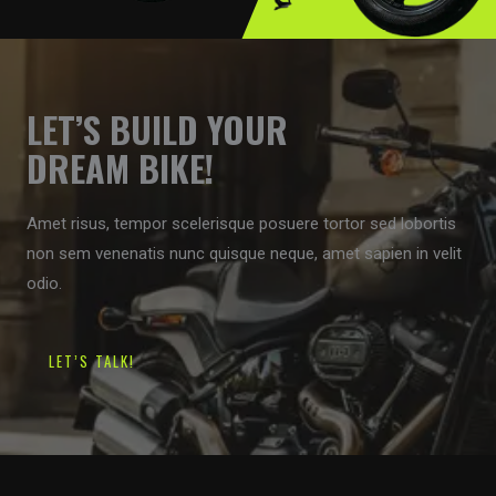
LET’S BUILD YOUR
DREAM BIKE!
Amet risus, tempor scelerisque posuere tortor sed lobortis
non sem venenatis nunc quisque neque, amet sapien in velit
odio.
LET’S TALK!