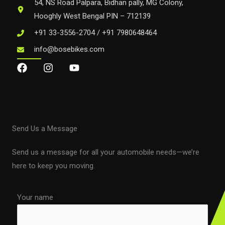
54, NS Road Palpara, Bidhan pally, MG Colony,
Hooghly West Bengal PIN – 712139
+91 33-3556-2704 / +91 7980648464
info@bosebikes.com
Send Us a Message
Send us a message for all your automobile needs—we’re
here to keep you moving.
Your name