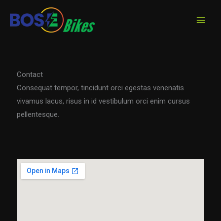
Skip
to
content
Contact
Consequat tempor, tincidunt orci egestas venenatis
vivamus lacus, risus in id vestibulum orci enim cursus
pellentesque.