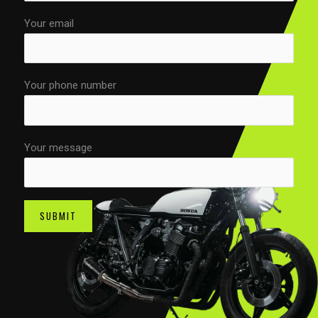
Your email
Your phone number
Your message