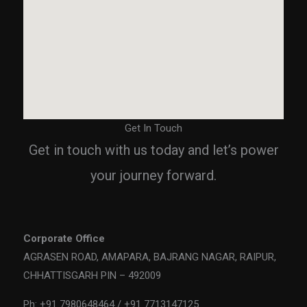
Get In Touch
Get in touch with us today and let’s power
your journey forward.
Corporate Office
AGRASEN ROAD, AMAPARA, BAJRANG NAGAR, RAIPUR,
CHHATTISGARH PIN – 492009
Ph: +91 7980648464 / +91 7713147125